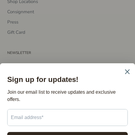
Shop Locations
Consignment
P​ress
Gift Card
NEWSLETTER
Subscribe to receive updates, access to exclusive deals, and
more.
SUBSCRIBE