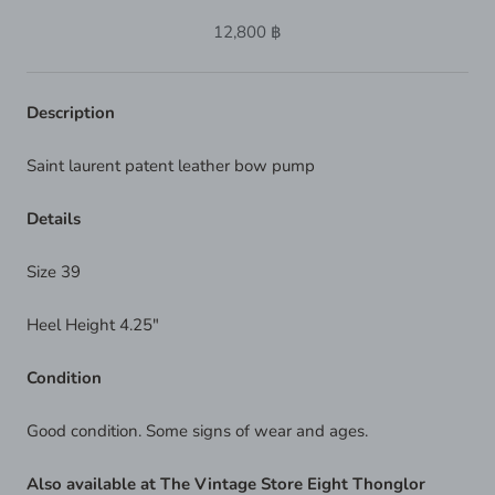
12,800 ฿
Description
Saint laurent patent leather bow pump
Details
Size 39
Heel Height 4.25"
Condition
Good condition. Some signs of wear and ages.
Also available at The Vintage Store Eight Thonglor