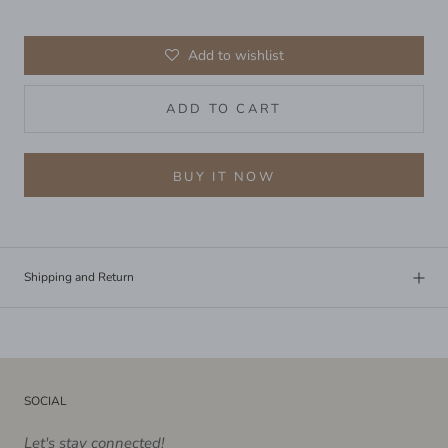
Add to wishlist
ADD TO CART
BUY IT NOW
Shipping and Return
SOCIAL
Let's stay connected!