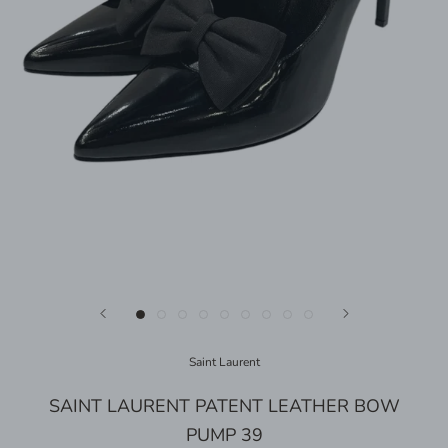
Saint Laurent
SAINT LAURENT PATENT LEATHER BOW
PUMP 39