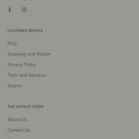
CUSTOMER SERVICE
FAQ
Shipping and Return
Privacy Policy
Term and Services
Search
THE VINTAGE STORE
About Us
Contact Us