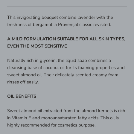
This invigorating bouquet combine lavender with the
freshness of bergamot: a Provençal classic revisited.
A MILD FORMULATION SUITABLE FOR ALL SKIN TYPES,
EVEN THE MOST SENSITIVE
Naturally rich in glycerin, the liquid soap combines a
cleansing base of coconut oil for its foaming properties and
sweet almond oil. Their delicately scented creamy foam
rinses off easily.
OIL BENEFITS
Sweet almond oil extracted from the almond kernels is rich
in Vitamin E and monounsaturated fatty acids. This oil is
highly recommended for cosmetics purpose.