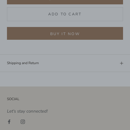
ADD TO CART
BUY IT NOW
Shipping and Return
SOCIAL
Let's stay connected!