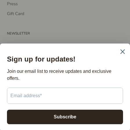
P​ress
Gift Card
NEWSLETTER
Subscribe to receive updates, access to exclusive deals, and
more.
SUBSCRIBE
© The Vintage Store