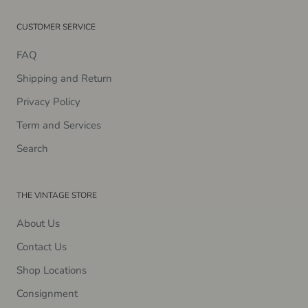
CUSTOMER SERVICE
FAQ
Shipping and Return
Privacy Policy
Term and Services
Search
THE VINTAGE STORE
About Us
Contact Us
Shop Locations
Consignment