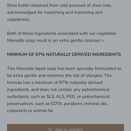
Shea butter obtained from cold pressure of shea nuts,
acknowledged for nourishing and improving skin
suppleness.
Both of these ingredients associated with our vegetable
Marseille soap result in an extra gentle cleanser.>
MINIMUM OF 97% NATURALLY DERIVED INGREDIENTS
This Marseille liquid soap has been specially formulated to
be extra gentle and minimize the risk of allergies. The
formula has a minimum of 97% naturally derived
ingredients, and does not contain any petrochemical
surfactants, such as SLS, ALS, PEG, or petrochemical
preservatives, such as EDTA, parabens, mineral oils,
colourants or animal fat
Add to wishlist