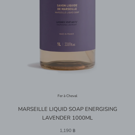
Fer à Cheval
MARSEILLE LIQUID SOAP ENERGISING
LAVENDER 1000ML
1,190 ฿