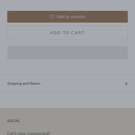
Add to wishlist
ADD TO CART
Shipping and Return
SOCIAL
Let's stay connected!