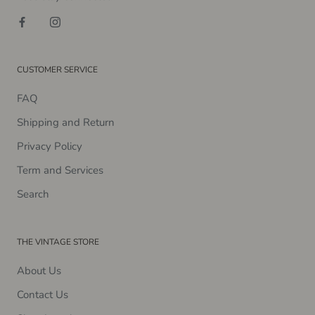
CUSTOMER SERVICE
FAQ
Shipping and Return
Privacy Policy
Term and Services
Search
THE VINTAGE STORE
About Us
Contact Us