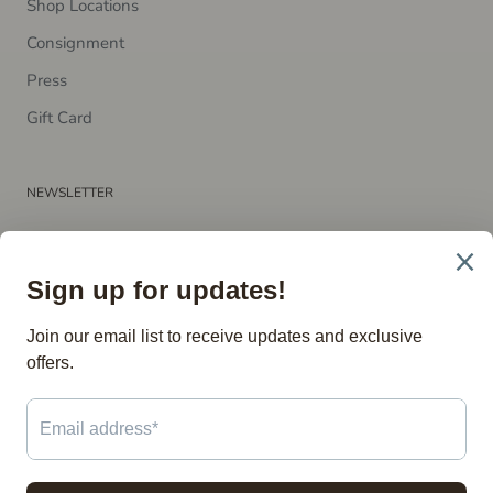
Shop Locations
Consignment
P​ress
Gift Card
NEWSLETTER
Subscribe to receive updates, access to exclusive deals, and
more.
SUBSCRIBE