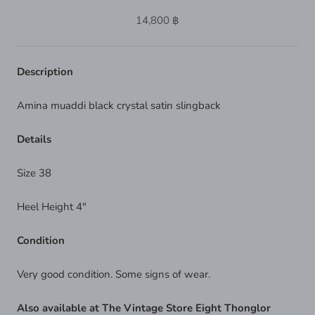
14,800 ฿
Description
Amina muaddi black crystal satin slingback
Details
Size 38
Heel Height 4"
Condition
Very good condition. Some signs of wear.
Also available at The Vintage Store Eight Thonglor