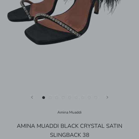
Amina Muaddi
AMINA MUADDI BLACK CRYSTAL SATIN
SLINGBACK 38