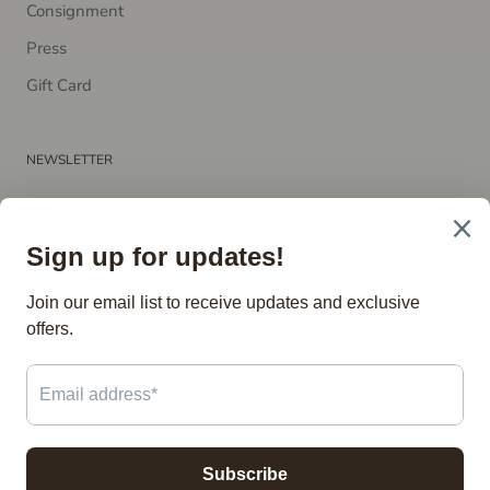
Consignment
P​ress
Gift Card
NEWSLETTER
Subscribe to receive updates, access to exclusive deals, and
more.
SUBSCRIBE
© The Vintage Store