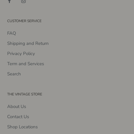
CUSTOMER SERVICE
FAQ
Shipping and Return
Privacy Policy
Term and Services
Search
THE VINTAGE STORE
About Us
Contact Us
Shop Locations