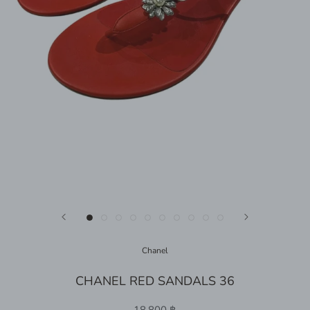
Chanel
CHANEL RED SANDALS 36