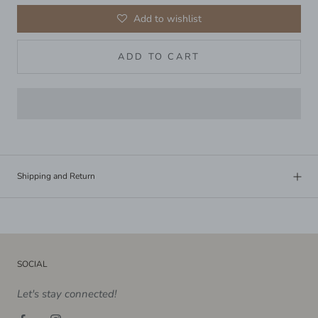
Add to wishlist
ADD TO CART
Shipping and Return
SOCIAL
Let's stay connected!