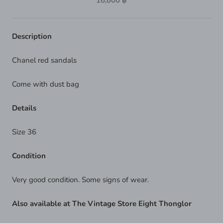
18,800 ฿
Description
Chanel red sandals
Come with dust bag
Details
Size 36
Condition
Very good condition. Some signs of wear.
Also available at The Vintage Store Eight Thonglor