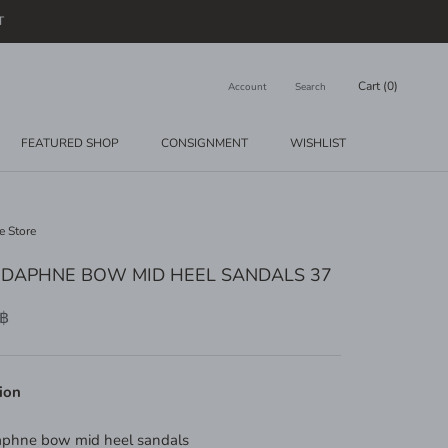
T
Cart (
0
)
Account
Search
FEATURED SHOP
CONSIGNMENT
WISHLIST
CONSIGNMENT
WISHLIST
e Store
 DAPHNE BOW MID HEEL SANDALS 37
 ฿
ion
aphne bow mid heel sandals