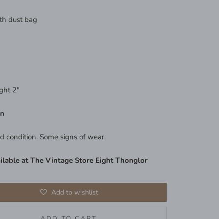
th dust bag
ght 2"
on
d condition. Some signs of wear.
ilable at The Vintage Store Eight Thonglor
Add to wishlist
ADD TO CART