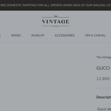
FREE DOMESTIC SHIPPING FOR ALL ORDERS WHEN SIGN UP OUR MAILING LIS
G
SHOES
JEWELRY
ACCESSORIES
FER A CHEVAL
The Vintag
GUCCI
12,800
Descript
Gucci d