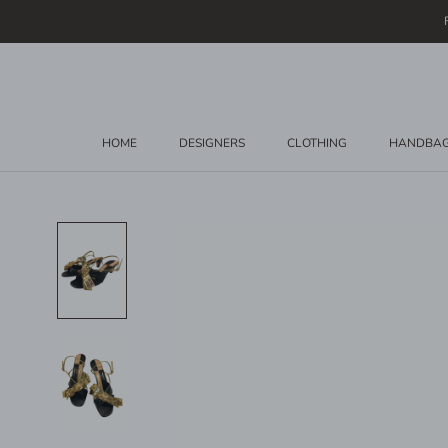
Skip
to
content
HOME
DESIGNERS
CLOTHING
HANDBA
HOME
DESIGNERS