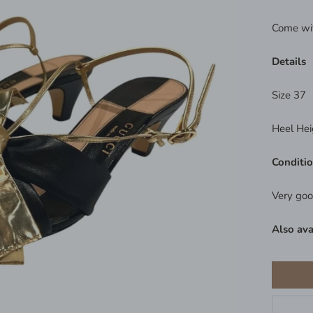
Come wi
Details
Size 37
Heel Hei
Conditi
Very goo
Also ava