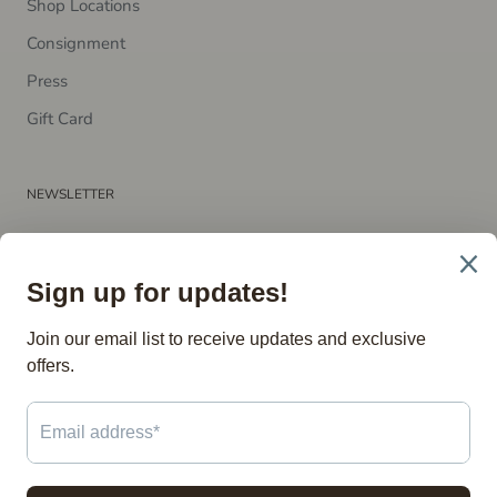
Shop Locations
Consignment
P​ress
Gift Card
NEWSLETTER
Subscribe to receive updates, access to exclusive deals, and
more.
SUBSCRIBE