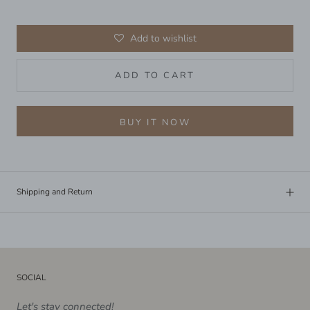
Add to wishlist
ADD TO CART
BUY IT NOW
Shipping and Return
SOCIAL
Let's stay connected!