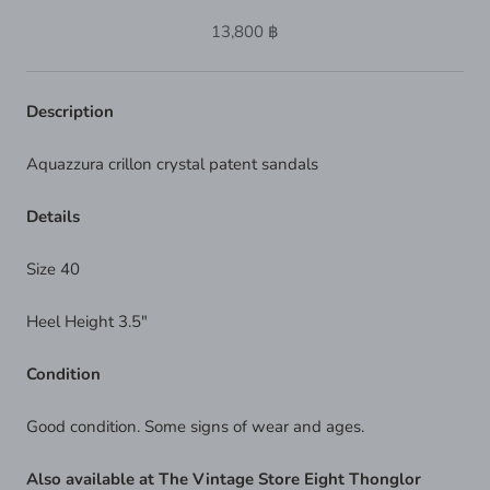
13,800 ฿
Description
Aquazzura crillon crystal patent sandals
Details
Size 40
Heel Height 3.5"
Condition
Good condition. Some signs of wear and ages.
Also available at The Vintage Store Eight Thonglor