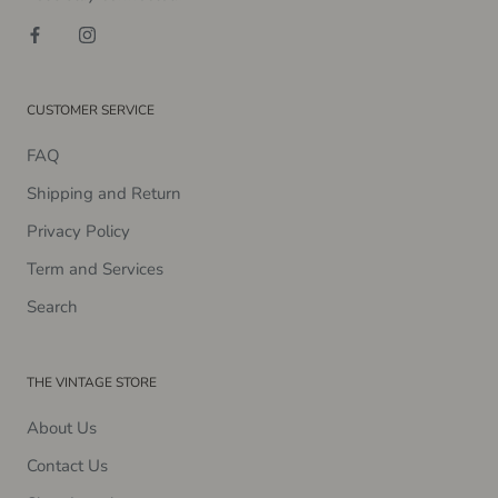
CUSTOMER SERVICE
FAQ
Shipping and Return
Privacy Policy
Term and Services
Search
THE VINTAGE STORE
About Us
Contact Us