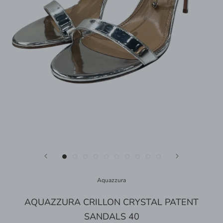
Aquazzura
AQUAZZURA CRILLON CRYSTAL PATENT
SANDALS 40